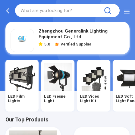
Zhengzhou Generalink Lighting
Equipment Co., Ltd.
5.0
Verified Supplier
LED Film
LED Fresnel
LED Video
LED Soft
Lights
Light
Light Kit
Light Pan
Our Top Products