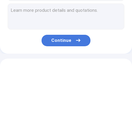
Battery Plate
Octagonal Softbox
Quadrilateral Softbox
Softbox
Hight Weight Light Stand
Continue
GENERALINK RGBW 300W Fresnel Spot Light (Fresnel Lens)
GENERALINK 600W Bi-Color Electronic Focusing Fresnel Spot Light
GENERALINK 1300W LED Bi-Color Space Light
GENERALINK Bi-Color 160W LED Monolight
GENERALINK 200W Daylight LED Mono Light without Flicker