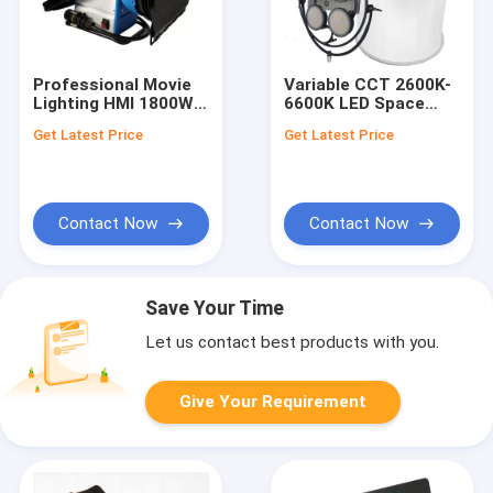
Professional Movie
Variable CCT 2600K-
Lighting HMI 1800W
6600K LED Space
HMI Par M18 With
Lights 1600W
Get Latest Price
Get Latest Price
Universal Ballast
TLCI>97 for Film and
Studio Lighting
Contact Now
Contact Now
Save Your Time
Let us contact best products with you.
Give Your Requirement