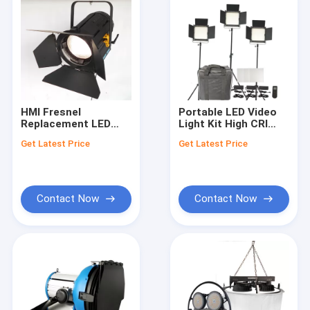
HMI Fresnel
Portable LED Video
Replacement LED
Light Kit High CRI
Film Lights 450W LED
With 3 Light Stands ,
Get Latest Price
Get Latest Price
Fresnel Light
LED Light Panel Kit
TLCI>97 for Studio
Lighting
Contact Now
Contact Now