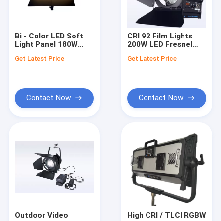
Bi - Color LED Soft
CRI 92 Film Lights
Light Panel 180W
200W LED Fresnel
With R9>95 for LED
Light Bi Color NO Fan
Get Latest Price
Get Latest Price
Film Lighting
for Professional
Studio Lighting(Pole-
Operated Yoke)
Contact Now
Contact Now
Home
Products
Factory Tour
Outdoor Video
High CRI / TLCI RGBW