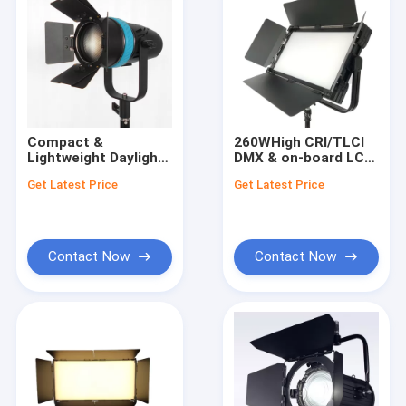
Compact &
260WHigh CRI/TLCI
Lightweight Daylight
DMX & on-board LCD
60W LED Fresnel
Control LED Interview
Get Latest Price
Get Latest Price
Lights for
Panel Lights(Pole-
Photographers &
Operated Yoke)
Videographers
Contact Now
Contact Now