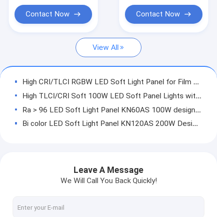
Led Light Panels For Video
Contact Now
Contact Now
HMI Lights
View All
LED RGBW Lights
LED Space Lights
High CRI/TLCI RGBW LED Soft Light Panel for Film and Studio Lighting with V-Mount Battery Plates
ACCESSORIES
High TLCI/CRI Soft 100W LED Soft Panel Lights with DMX & LCD on-board control and V-mount plate
Ra > 96 LED Soft Light Panel KN60AS 100W designed for Height of 3m Film and Studio Lighting
LED Light with Pole-Operated
Bi color LED Soft Light Panel KN120AS 200W Designed Film and Studio Lighting
LED Mono Light
cooling system of GL 200W100W LED Fresnel light
control board for high Voltage LED Fresnel Light
powder board
Leave A Message
Driving board
We Will Call You Back Quickly!
CHIP SUPPLIES
LED Light Chips