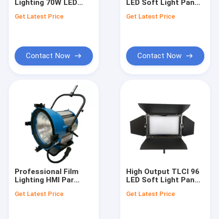
Lighting 70W LED
LED Soft Light Panel
Quality Control
Fresnel Spotlight
for Film Lighting
Get Latest Price
Get Latest Price
CRI>96 with Sony V-
400W / APP Control
Mount Battery Plate
Contact Us
News
Contact Now
Contact Now
Request A Quote
News
LED Film Lights
LED Fresnel Light
Professional Film
High Output TLCI 96
Lighting HMI Par
LED Soft Light Panel
LED Video Light Kit
Light M40 6000K with
120W For Studio
Get Latest Price
Get Latest Price
Universal Ballast
Lighting(Pole-
LED Soft Light Panel
Operated Yoke)