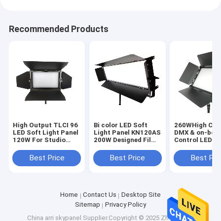
Recommended Products
High Output TLCI 96
Bi color LED Soft
260WHigh CRI
LED Soft Light Panel
Light Panel KN120AS
DMX & on-boa
120W For Studio
200W Designed Film
Control LED
Lighting(Pole-
and Studio Lighting
Interview Pane
Operated Yoke)
Lights(Pole-
Best Price
Best Price
Best Pri
Operated Yoke
Home
Contact Us
Desktop Site
Sitemap
Privacy Policy
China arri skypanel
Supplier.Copyright © 2025 Zhengzhou