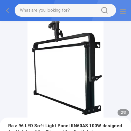
2
/
3
Ra > 96 LED Soft Light Panel KN60AS 100W designed