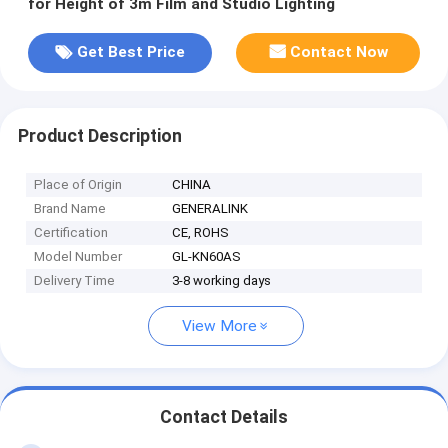
for Height of 3m Film and Studio Lighting
Get Best Price
Contact Now
Product Description
Place of Origin
CHINA
Brand Name
GENERALINK
Certification
CE, ROHS
Model Number
GL-KN60AS
Delivery Time
3-8 working days
View More
Contact Details