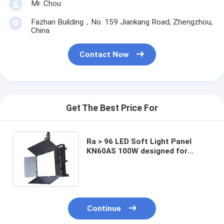
Mr. Chou
Fazhan Building，No. 159 Jiankang Road, Zhengzhou,
China
Contact Now
Get The Best Price For
Ra > 96 LED Soft Light Panel
KN60AS 100W designed for
Height of 3m Film and Studio
Lighting
Continue