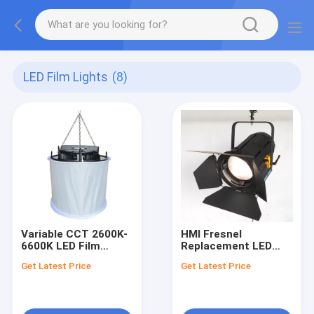
LED Film Lights
(8)
Variable CCT 2600K-
HMI Fresnel
6600K LED Film
Replacement LED
Lights LED Space
Film Lights 450W LED
Get Latest Price
Get Latest Price
Lights 1600W with
Fresnel Light
TLCI>97
TLCI>97 for Studio
Lighting