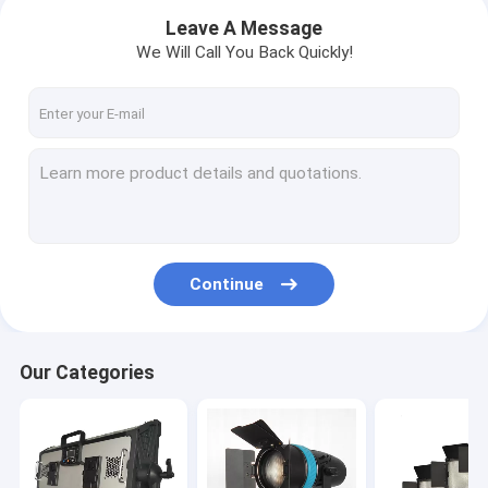
Leave A Message
We Will Call You Back Quickly!
Continue
Home
Our Categories
Products
Factory Tour