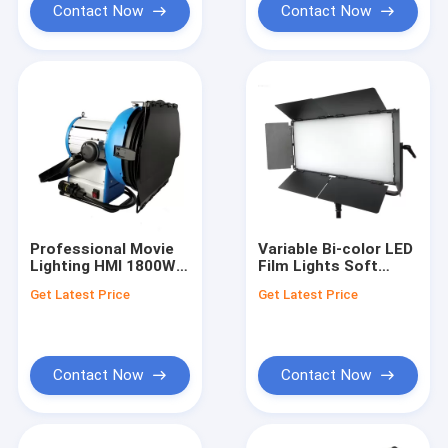
Contact Now
Contact Now
Professional Movie
Variable Bi-color LED
Lighting HMI 1800W
Film Lights Soft
HMI Par M18 With
Light Panel 180W
Get Latest Price
Get Latest Price
Universal Ballast
with Aluminum Alloy
Body for Studio
Lighting
Contact Now
Contact Now