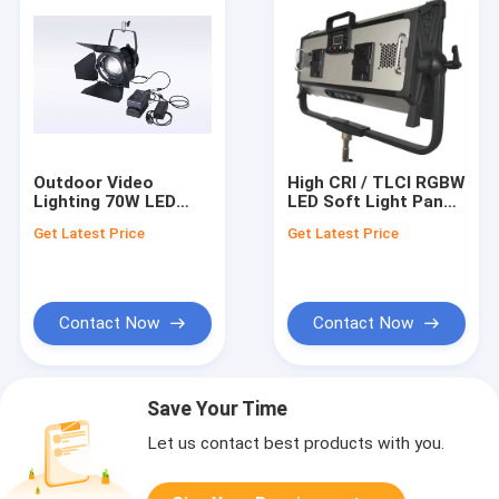
Outdoor Video
High CRI / TLCI RGBW
Lighting 70W LED
LED Soft Light Panel
Fresnel Spotlight
for Film Lighting
Get Latest Price
Get Latest Price
CRI>96 with Sony V-
400W / APP Control
Mount Battery Plate
Contact Now
Contact Now
Save Your Time
Let us contact best products with you.