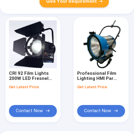
Give Your Requirement
CRI 92 Film Lights
Professional Film
200W LED Fresnel
Lighting HMI Par
Light Bi Color NO Fan
Light M40 6000K with
Get Latest Price
Get Latest Price
for Professional
Universal Ballast
Studio Lighting(Pole-
Operated Yoke)
Contact Now
Contact Now