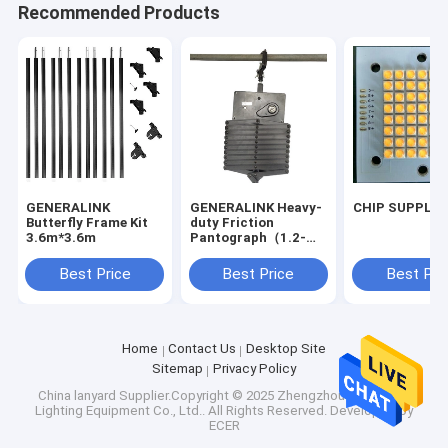
Recommended Products
GENERALINK
GENERALINK Heavy-
CHIP SUPPLIE
Butterfly Frame Kit
duty Friction
3.6m*3.6m
Pantograph（1.2-
4m）
Best Price
Best Price
Best Pri
Home
Contact Us
Desktop Site
Sitemap
Privacy Policy
China lanyard
Supplier.Copyright © 2025 Zhengzhou Generalink
Lighting Equipment Co., Ltd.. All Rights Reserved. Developed by
ECER