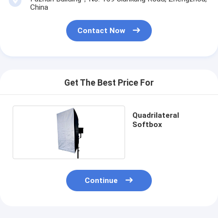
China
Contact Now
Get The Best Price For
Quadrilateral
Softbox
Continue