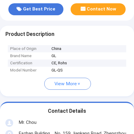
Get Best Price
Contact Now
Product Description
Place of Origin
China
Brand Name
GL
Certification
CE, Rohs
Model Number
GL-QS
View More
Contact Details
Mr. Chou
Fazhan Building，No. 159 Jiankang Road, Zhengzhou,