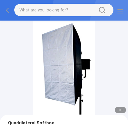
1
/
1
Quadrilateral Softbox