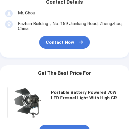
Contact Details
Mr. Chou
Fazhan Building，No. 159 Jiankang Road, Zhengzhou,
China
Contact Now
Get The Best Price For
Portable Battery Powered 70W
LED Fresnel Light With High CRI
For Outdoor Film , LED Studio
Lights