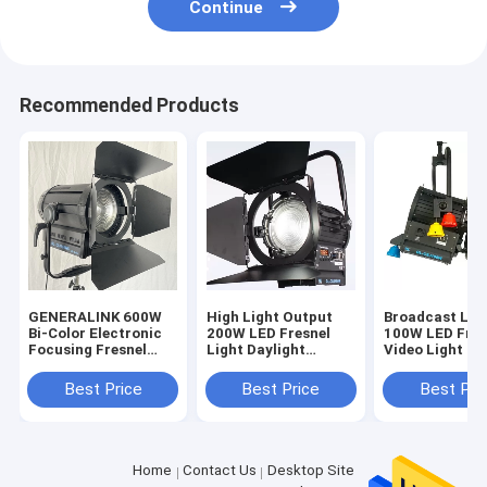
Continue
Recommended Products
GENERALINK 600W
High Light Output
Broadcast Lig
Bi-Color Electronic
200W LED Fresnel
100W LED Fres
Focusing Fresnel
Light Daylight
Video Light Hi
Spot Light
Battery Powered for
Tungsten Fres
Film and Studio
Light Replace
Best Price
Best Price
Best Pri
Lighting(Pole-
3200K(Pole-
Operated Yoke)
Operated Yoke
Home
Contact Us
Desktop Site