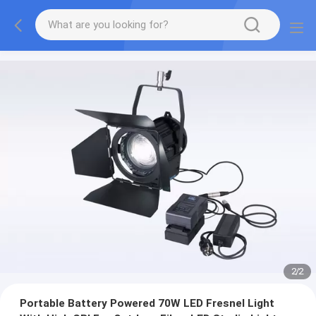
2
/
2
Portable Battery Powered 70W LED Fresnel Light