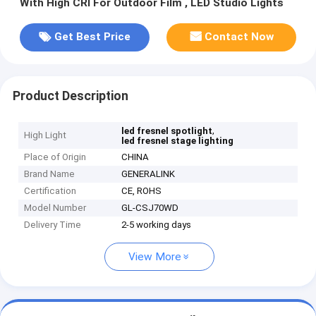
With High CRI For Outdoor Film , LED Studio Lights
Get Best Price
Contact Now
Product Description
,
led fresnel spotlight
High Light
led fresnel stage lighting
Place of Origin
CHINA
Brand Name
GENERALINK
Certification
CE, ROHS
Model Number
GL-CSJ70WD
Delivery Time
2-5 working days
View More