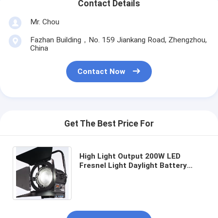
Contact Details
Mr. Chou
Fazhan Building，No. 159 Jiankang Road, Zhengzhou,
China
Contact Now
Get The Best Price For
High Light Output 200W LED
Fresnel Light Daylight Battery
Powered for Film and Studio
Lighting(Pole-Operated Yoke)