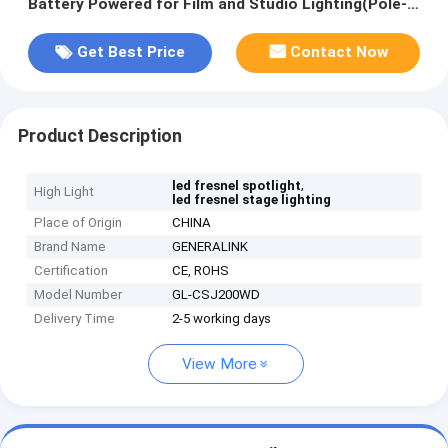
Battery Powered for Film and Studio Lighting(Pole-
Operated Yoke)
Get Best Price
Contact Now
Product Description
,
led fresnel spotlight
High Light
led fresnel stage lighting
Place of Origin
CHINA
Brand Name
GENERALINK
Certification
CE, ROHS
Model Number
GL-CSJ200WD
Delivery Time
2-5 working days
View More