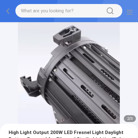
2
/
3
High Light Output 200W LED Fresnel Light Daylight