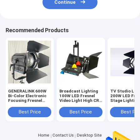
Continue
Recommended Products
GENERALINK 600W
Broadcast Lighting
TV Studio Lig
Bi-Color Electronic
100W LED Fresnel
200W LED Fres
Focusing Fresnel
Video Light High CRI
Stage Lighting
Spot Light
Tungsten Fresnel
Color High TL
Light Replacement
With DMX
Best Price
Best Price
Best Pri
3200K(Pole-
Control(Pole-
Operated Yoke)
Operated Yoke
Home
Contact Us
Desktop Site