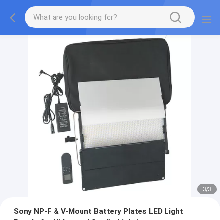
3
/
3
Sony NP-F & V-Mount Battery Plates LED Light