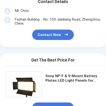
Contact Details
Mr. Chou
Fazhan Building，No. 159 Jiankang Road, Zhengzhou,
China
Contact Now
Get The Best Price For
Sony NP-F & V-Mount Battery
Plates LED Light Panels for
Video and Studio Lighting