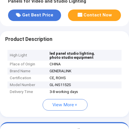
Panels for Video and Studio Lighting
Get Best Price
Contact Now
Product Description
,
led panel studio lighting
High Light
photo studio equipment
Place of Origin
CHINA
Brand Name
GENERALINK
Certification
CE, ROHS
Model Number
GL-NS1152S
Delivery Time
3-8 working days
View More