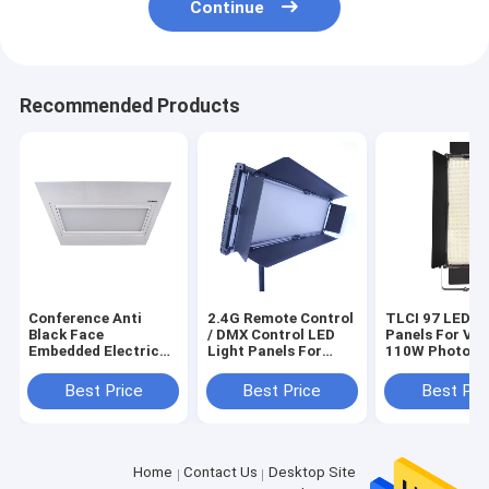
Continue
Recommended Products
Conference Anti
2.4G Remote Control
TLCI 97 LED Li
Black Face
/ DMX Control LED
Panels For Vid
Embedded Electric
Light Panels For
110W Photo S
Flip Surface Light
Video 150W With
Lights With 1
TLCI>97 LED Panel
LED Bulb
Best Price
Best Price
Best Pri
Studio Lighting
Home
Contact Us
Desktop Site